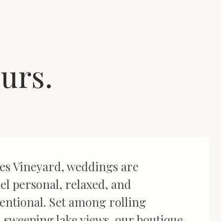
ours.
es Vineyard, weddings are
el personal, relaxed, and
tentional. Set among rolling
 sweeping lake views, our boutique