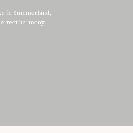
ke in Summerland,
perfect harmony.