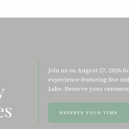
Join us on August 27, 2026 f
experience featuring five i
y
Lake. Reserve your ceremony
es
RESERVE YOUR TIME