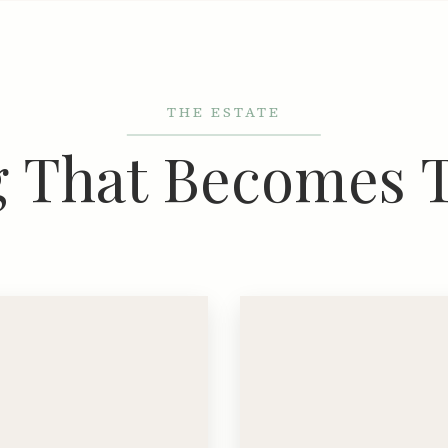
THE ESTATE
g That Becomes 