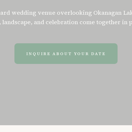
yard wedding venue overlooking Okanagan La
 landscape, and celebration come together in 
INQUIRE ABOUT YOUR DATE