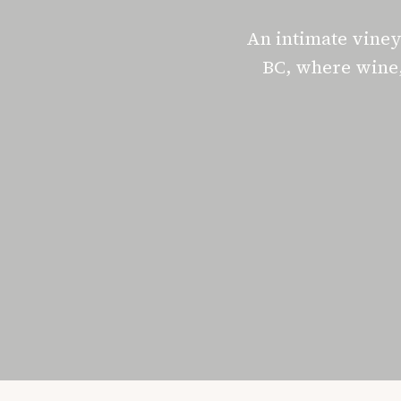
An intimate vine
BC, where wine,