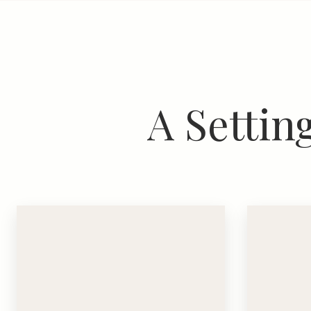
A Settin