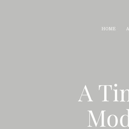
Skip
to
content
HOME
A Ti
Mod