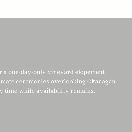
or a one-day-only vineyard elopement
ntimate ceremonies overlooking Okanagan
 time while availability remains.