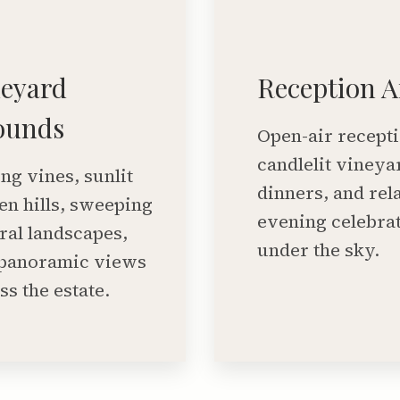
neyard
Reception A
ounds
Open-air recepti
candlelit vineya
ing vines, sunlit
dinners, and rel
en hills, sweeping
evening celebra
ral landscapes,
under the sky.
panoramic views
ss the estate.