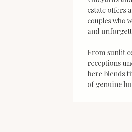
estate offers 
couples who w
and unforgett
From sunlit ce
receptions und
here blends t
of genuine hos