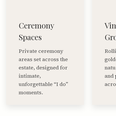
Ceremony
Vi
Spaces
Gr
Private ceremony
Roll
areas set across the
gold
estate, designed for
natu
intimate,
and 
unforgettable “I do”
acro
moments.