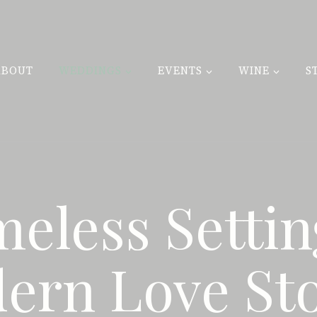
ABOUT
WEDDINGS
EVENTS
WINE
S
meless Settin
ern Love Sto