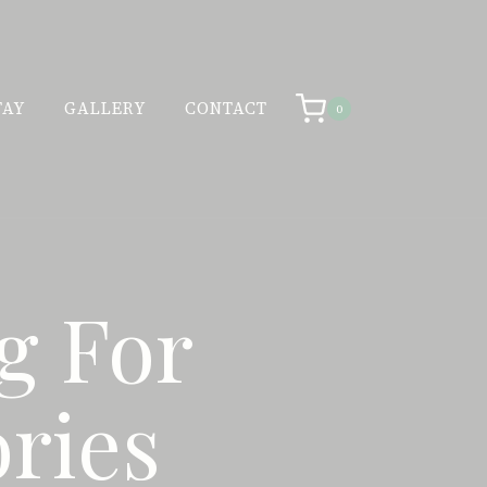
TAY
GALLERY
CONTACT
0
g For
ries