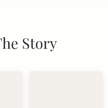
The Story