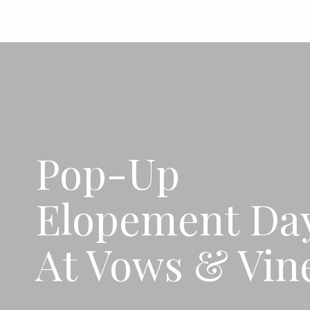
Pop-Up
Elopement Da
At Vows & Vin