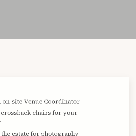
 on-site Venue Coordinator
crossback chairs for your
y
 the estate for photography