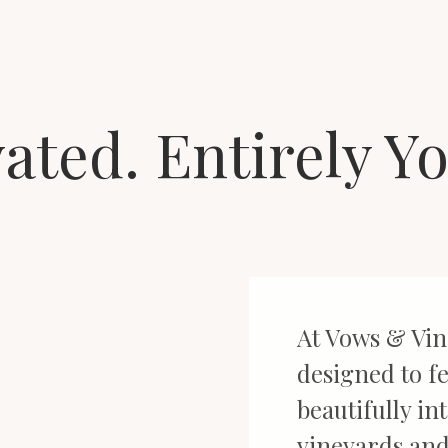
vated. Entirely Y
At Vows & Vin
designed to fe
beautifully in
vineyards and