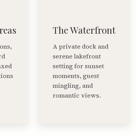
reas
The Waterfront
ons,
A private dock and
rd
serene lakefront
axed
setting for sunset
tions
moments, guest
mingling, and
romantic views.