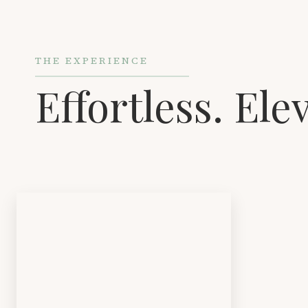
THE EXPERIENCE
Effortless. Ele