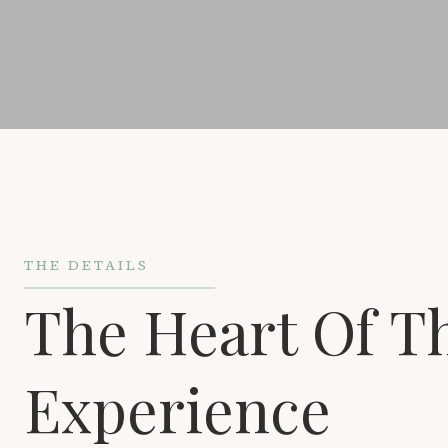
THE DETAILS
The Heart Of T
Experience