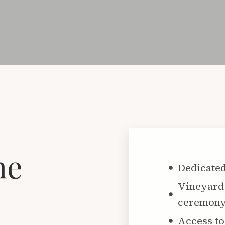
he
Dedicated
Vineyard 
ceremon
Access to