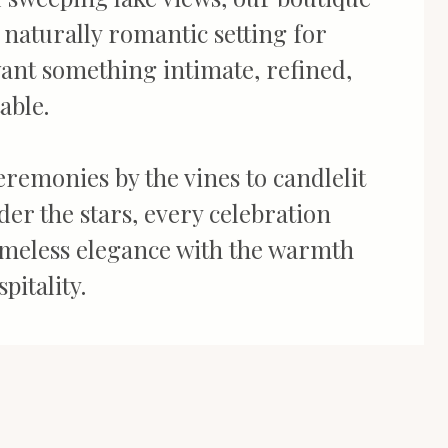
a naturally romantic setting for
ant something intimate, refined,
able.
remonies by the vines to candlelit
er the stars, every celebration
imeless elegance with the warmth
pitality.