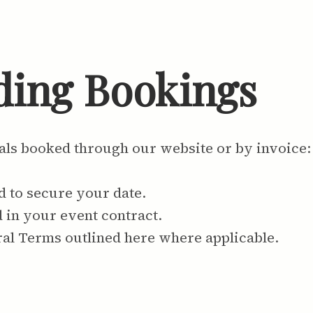
ding Bookings
als booked through our website or by invoice:
d to secure your date.
d in your event contract.
ral Terms outlined here where applicable.