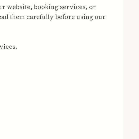
ur website, booking services, or
ead them carefully before using our
vices.