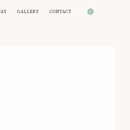
TAY
GALLERY
CONTACT
0