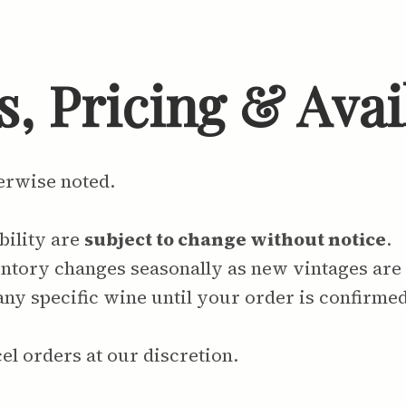
, Pricing & Avail
herwise noted.
bility are
subject to change without notice
.
tory changes seasonally as new vintages are r
any specific wine until your order is confirmed
el orders at our discretion.