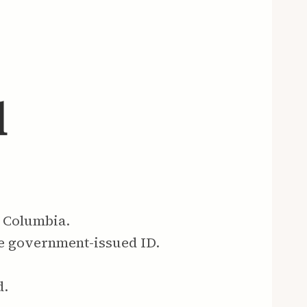
l
h Columbia.
re government-issued ID.
d.