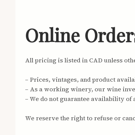
Online Orders
All pricing is listed in CAD unless ot
– Prices, vintages, and product availa
– As a working winery, our wine inven
– We do not guarantee availability of 
We reserve the right to refuse or canc