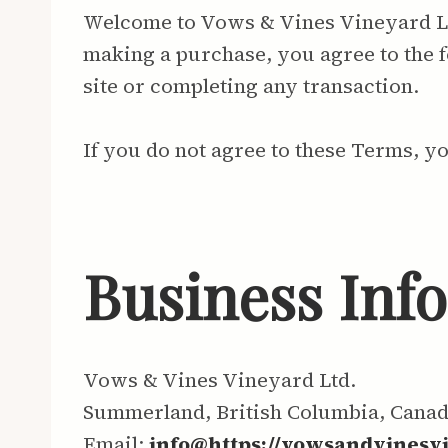
Welcome to Vows & Vines Vineyard Ltd.
making a purchase, you agree to the f
site or completing any transaction.
If you do not agree to these Terms, y
Business Inf
Vows & Vines Vineyard Ltd.
Summerland, British Columbia, Cana
Email:
info@https://vowsandvinesv