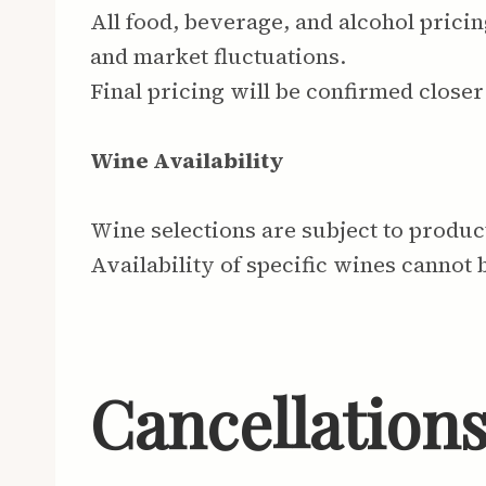
All food, beverage, and alcohol pricin
and market fluctuations.
Final pricing will be confirmed closer 
Wine Availability
Wine selections are subject to produ
Availability of specific wines cannot 
Cancellation