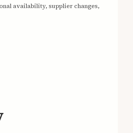
onal availability, supplier changes,
y