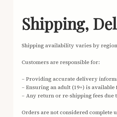
Shipping, De
Shipping availability varies by regio
Customers are responsible for:
– Providing accurate delivery inform
– Ensuring an adult (19+) is available 
– Any return or re-shipping fees due 
Orders are not considered complete u