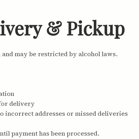
livery & Pickup
n and may be restricted by alcohol laws.
ation
for delivery
to incorrect addresses or missed deliveries
ntil payment has been processed.