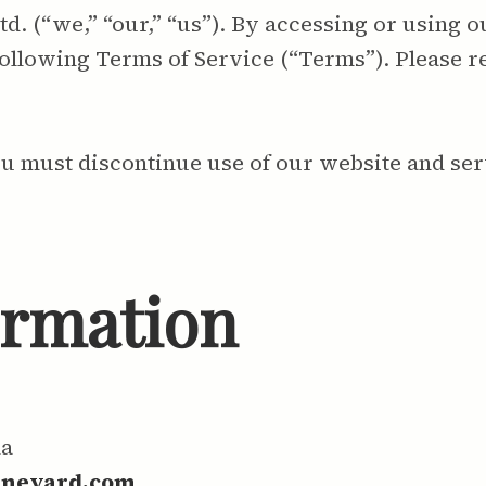
 (“we,” “our,” “us”). By accessing or using o
ollowing Terms of Service (“Terms”). Please r
ou must discontinue use of our website and ser
ormation
da
ineyard.com