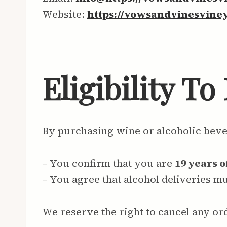
Website:
https://vowsandvinesvine
Eligibility T
By purchasing wine or alcoholic bev
– You confirm that you are
19 years o
– You agree that alcohol deliveries 
We reserve the right to cancel any or