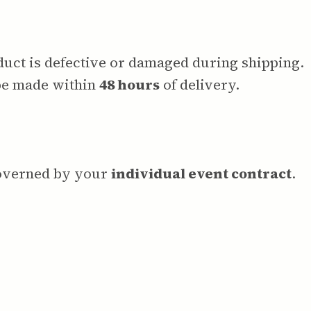
oduct is defective or damaged during shipping.
be made within
48 hours
of delivery.
governed by your
individual event contract
.