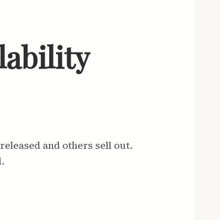
ability
eleased and others sell out.
.