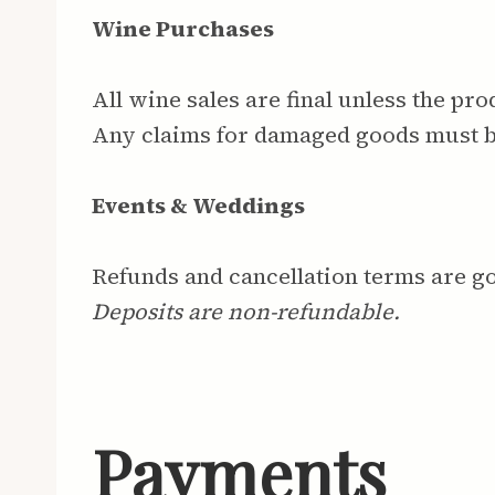
Wine Purchases
All wine sales are final unless the pr
Any claims for damaged goods must 
Events & Weddings
Refunds and cancellation terms are 
Deposits are non-refundable.
Payments