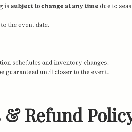
g is
subject to change at any time
due to seas
to the event date.
ction schedules and inventory changes.
be guaranteed until closer to the event.
s & Refund Polic