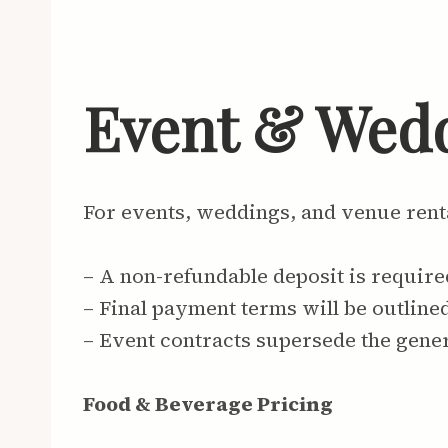
Event & Wed
For events, weddings, and venue rent
– A non-refundable deposit is require
– Final payment terms will be outline
– Event contracts supersede the gene
Food & Beverage Pricing