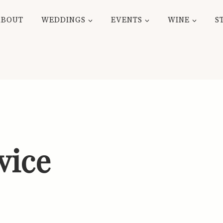
ABOUT
WEDDINGS
EVENTS
WINE
S
vice