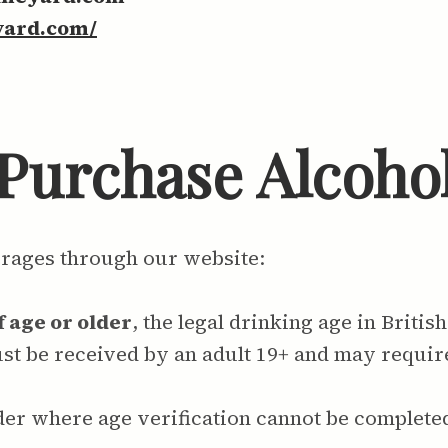
yard.com/
o Purchase Alcoho
erages through our website:
f age or older
, the legal drinking age in Britis
must be received by an adult 19+ and may requi
der where age verification cannot be complete