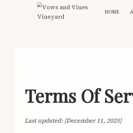
Skip
HOME
to
content
Terms Of Ser
Last updated: {December 11, 2025}