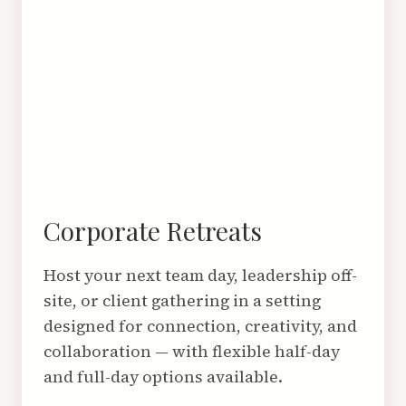
Corporate Retreats
Host your next team day, leadership off-
site, or client gathering in a setting
designed for connection, creativity, and
collaboration — with flexible half-day
and full-day options available.