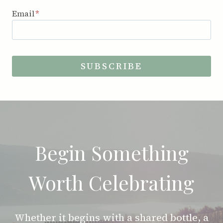
Email
*
SUBSCRIBE
Begin Something
Worth Celebrating
Whether it begins with a shared bottle, a