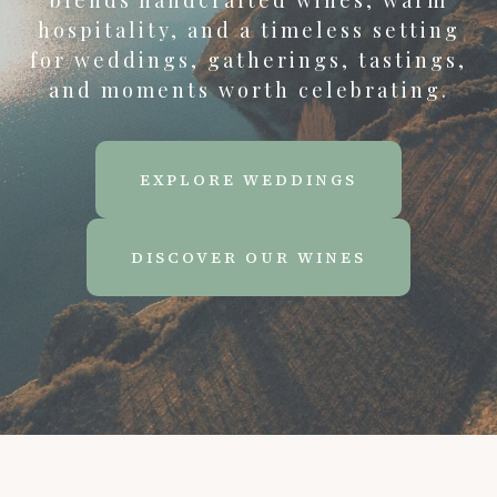
blends handcrafted wines, warm
hospitality, and a timeless setting
for weddings, gatherings, tastings,
and moments worth celebrating.
EXPLORE WEDDINGS
DISCOVER OUR WINES