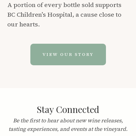
A portion of every bottle sold supports
BC Children’s Hospital, a cause close to
our hearts.
VIEW OUR STORY
Stay Connected
Be the first to hear about new wine releases,
tasting experiences, and events at the vineyard.