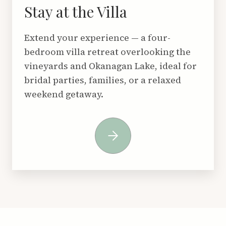
Stay at the Villa
Extend your experience — a four-
bedroom villa retreat overlooking the
vineyards and Okanagan Lake, ideal for
bridal parties, families, or a relaxed
weekend getaway.