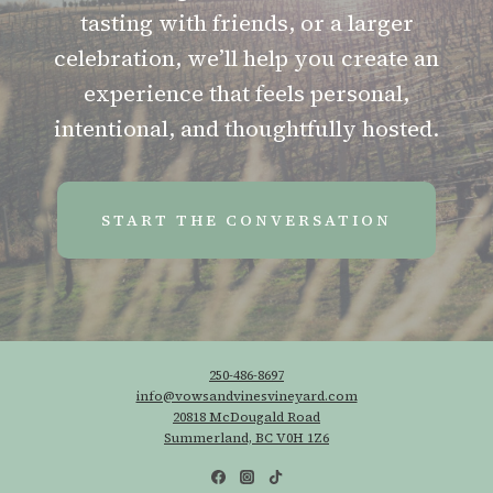
tasting with friends, or a larger
celebration, we’ll help you create an
experience that feels personal,
intentional, and thoughtfully hosted.
START THE CONVERSATION
250-486-8697
info@vowsandvinesvineyard.com
20818 McDougald Road
Summerland, BC V0H 1Z6