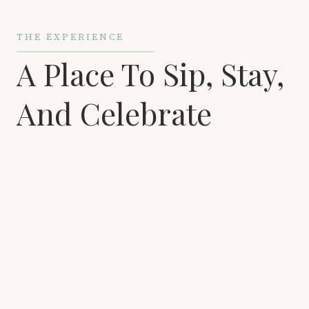
THE EXPERIENCE
A Place To Sip, Stay,
And Celebrate