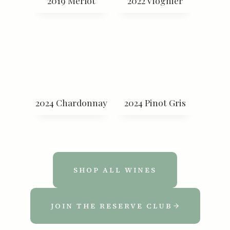
2019 Merlot
2022 Viognier
2024 Chardonnay
2024 Pinot Gris
SHOP ALL WINES
JOIN THE RESERVE CLUB