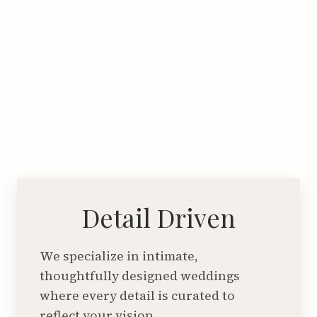
Detail Driven
We specialize in intimate,
thoughtfully designed weddings
where every detail is curated to
reflect your vision.