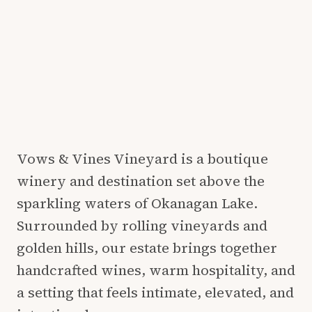
Vows & Vines Vineyard is a boutique
winery and destination set above the
sparkling waters of Okanagan Lake.
Surrounded by rolling vineyards and
golden hills, our estate brings together
handcrafted wines, warm hospitality, and
a setting that feels intimate, elevated, and