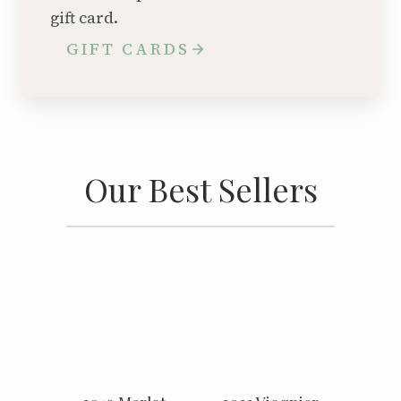
gift card.
GIFT CARDS
Our Best Sellers