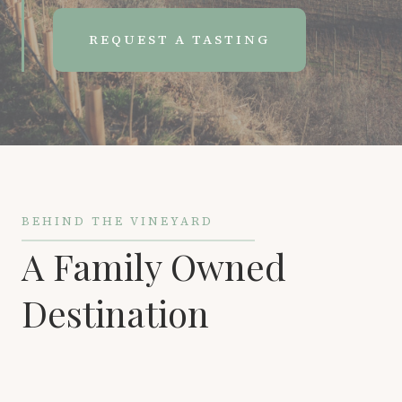
REQUEST A TASTING
BEHIND THE VINEYARD
A Family Owned
Destination