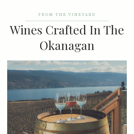
FROM THE VINEYARD
Wines Crafted In The
Okanagan