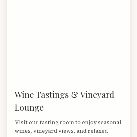
Wine Tastings & Vineyard
Lounge
Visit our tasting room to enjoy seasonal
wines, vineyard views, and relaxed