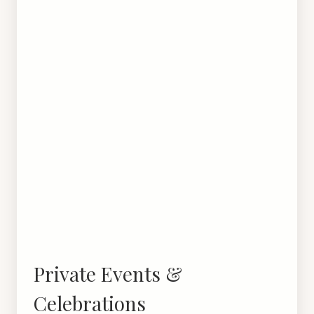
Private Events &
Celebrations