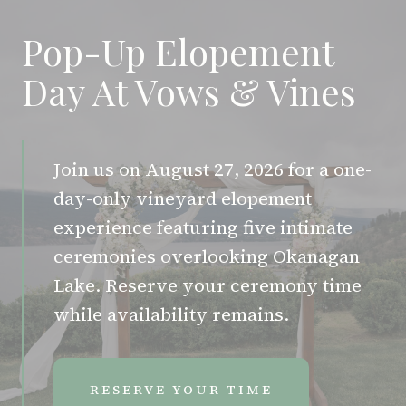
Pop-Up Elopement
Day At Vows & Vines
Join us on August 27, 2026 for a one-
day-only vineyard elopement
experience featuring five intimate
ceremonies overlooking Okanagan
Lake. Reserve your ceremony time
while availability remains.
RESERVE YOUR TIME