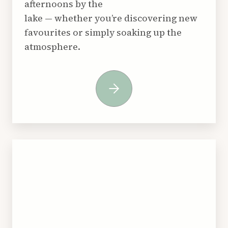
afternoons by the
lake — whether you’re discovering new
favourites or simply soaking up the
atmosphere.