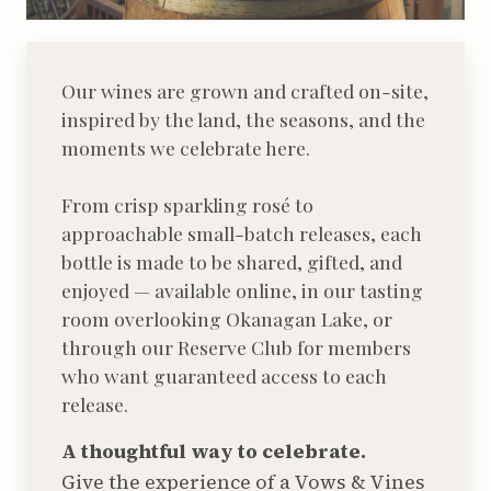
Our wines are grown and crafted on-site,
inspired by the land, the seasons, and the
moments we celebrate here.
From crisp sparkling rosé to
approachable small-batch releases, each
bottle is made to be shared, gifted, and
enjoyed — available online, in our tasting
room overlooking Okanagan Lake, or
through our Reserve Club for members
who want guaranteed access to each
release.
A thoughtful way to celebrate.
Give the experience of a Vows & Vines