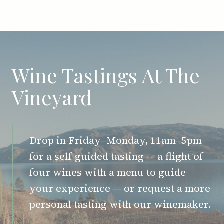
Wine Tastings At The
Vineyard
Drop in Friday–Monday, 11am–5pm
for a self-guided tasting — a flight of
four wines with a menu to guide
your experience — or request a more
personal tasting with our winemaker.