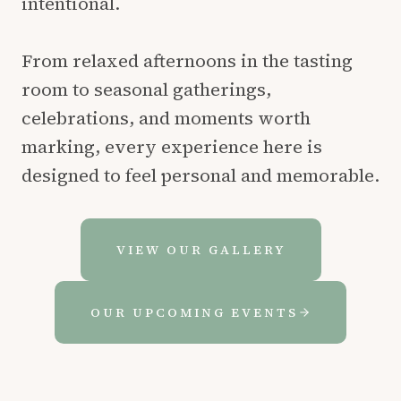
intentional.
From relaxed afternoons in the tasting
room to seasonal gatherings,
celebrations, and moments worth
marking, every experience here is
designed to feel personal and memorable.
VIEW OUR GALLERY
OUR UPCOMING EVENTS