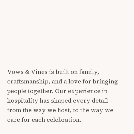
Vows & Vines is built on family,
craftsmanship, and a love for bringing
people together. Our experience in
hospitality has shaped every detail —
from the way we host, to the way we
care for each celebration.