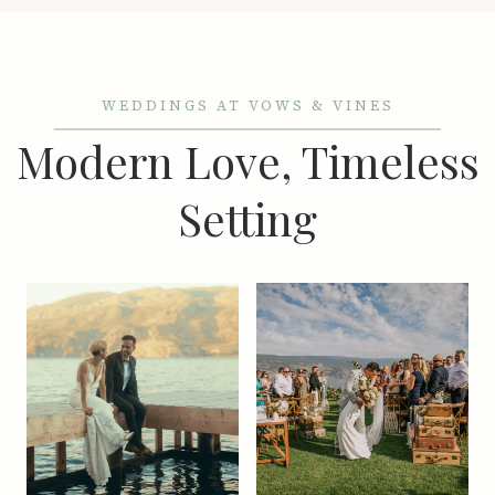
WEDDINGS AT VOWS & VINES
Modern Love, Timeless
Setting