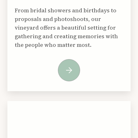
From bridal showers and birthdays to
proposals and photoshoots, our
vineyard offers a beautiful setting for
gathering and creating memories with
the people who matter most.