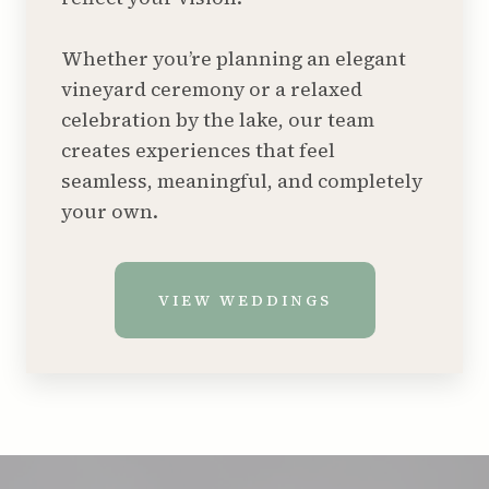
Whether you’re planning an elegant
vineyard ceremony or a relaxed
celebration by the lake, our team
creates experiences that feel
seamless, meaningful, and completely
your own.
VIEW WEDDINGS