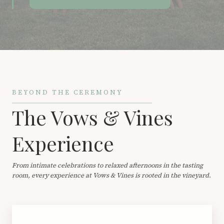
BEYOND THE CEREMONY
The Vows & Vines
Experience
From intimate celebrations to relaxed afternoons in the tasting
room, every experience at Vows & Vines is rooted in the vineyard.